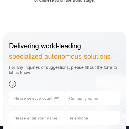
of Chinese AI on the world stage.
Delivering world-leading
specialized autonomous solutions
For any inquiries or suggestions, please fill out the form to
let us know