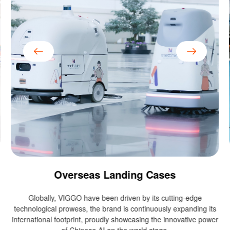
Overseas Landing Cases
Globally, VIGGO have been driven by its cutting-edge
technological prowess, the brand is continuously expanding its
international footprint, proudly showcasing the innovative power