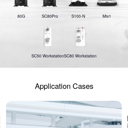
80G
SC80Pro
S100-N
Mix1
SC50 Workstation
SC80 Workstation
Application Cases