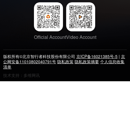
Official Account
Video Account
版权所有©北京智行者科技股份有限公司
京ICP备16021385号-5
|
京
公网安备11010802040791号
隐私政策
隐私政策摘要
个人信息收集
清单
技术支持：多维网讯