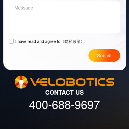
I have read and agree to
《隐私政策》
Submit
CONTACT US
400-688-9697