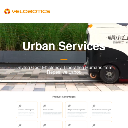
Urban Services
Driving Cost-Efficiency. Liberating Humans from
Repetitive Labor.