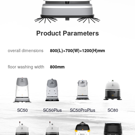
Product Parameters
overall dimensions
800(L)×700(W)×1200(H)mm
floor washing width
800mm
SC50
SC50Plus
SC50ProPlus
SC80